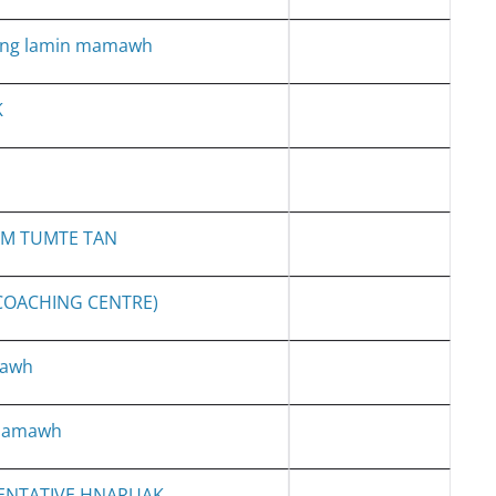
ang lamin mamawh
K
AM TUMTE TAN
 COACHING CENTRE)
mawh
 mamawh
ENTATIVE HNARUAK