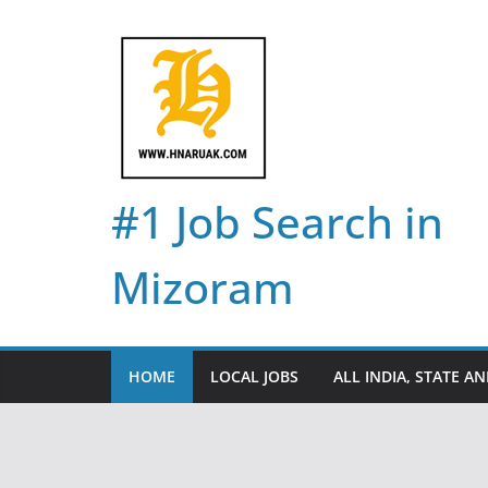
Skip
to
content
#1 Job Search in
Mizoram
HOME
LOCAL JOBS
ALL INDIA, STATE AN