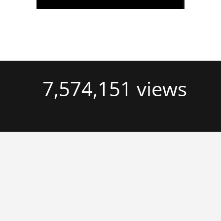
7,574,151 views