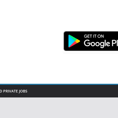
D PRIVATE JOBS