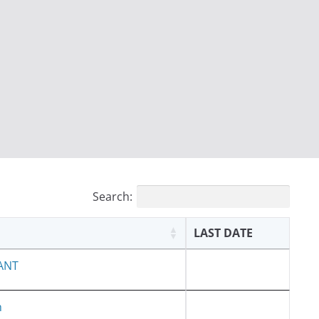
Search:
LAST DATE
ANT
h