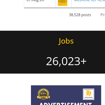
38,528 posts
Pr
Jobs
26,023+