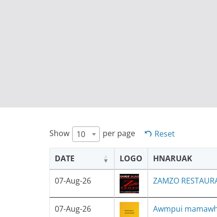
Show
per page
Reset
10
DATE
LOGO
HNARUAK
07-Aug-26
ZAMZO RESTAUR
07-Aug-26
Awmpui mamaw