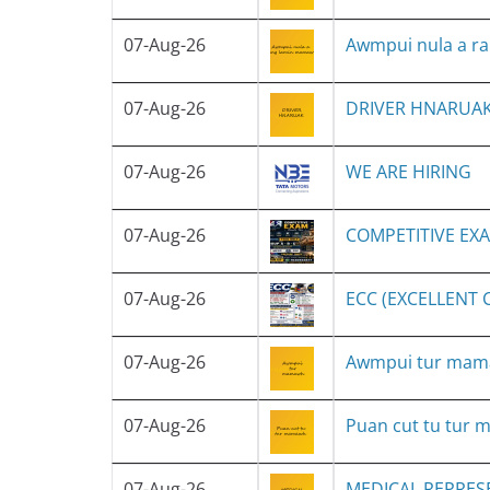
07-Aug-26
Awmpui nula a r
07-Aug-26
DRIVER HNARUA
07-Aug-26
WE ARE HIRING
07-Aug-26
COMPETITIVE EX
07-Aug-26
ECC (EXCELLENT
07-Aug-26
Awmpui tur ma
07-Aug-26
Puan cut tu tur
07-Aug-26
MEDICAL REPRES