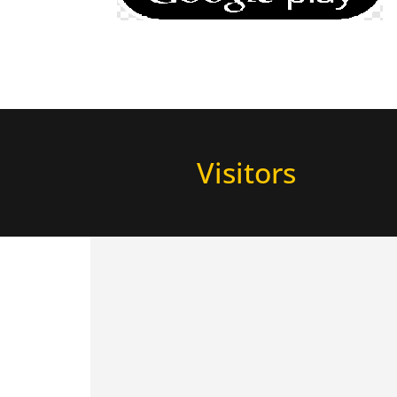
Visitors