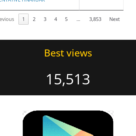
evious
1
2
3
4
5
…
3,853
Next
Best views
15,513