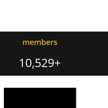
members
10,529+