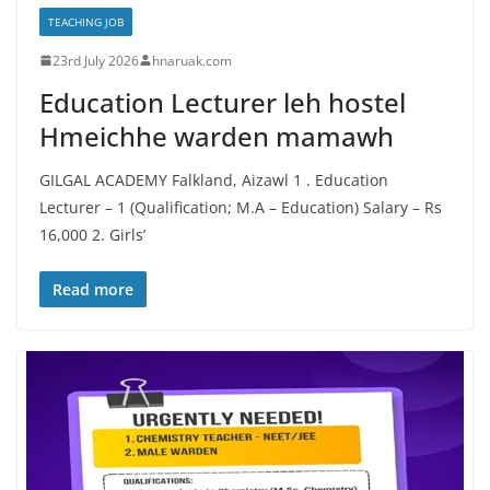
TEACHING JOB
23rd July 2026
hnaruak.com
Education Lecturer leh hostel
Hmeichhe warden mamawh
GILGAL ACADEMY Falkland, Aizawl 1 . Education
Lecturer – 1 (Qualification; M.A – Education) Salary – Rs
16,000 2. Girls’
Read more