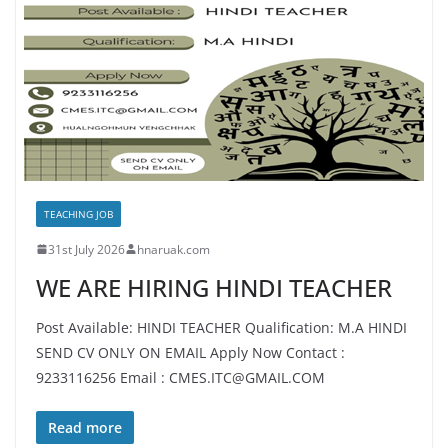
TEACHING JOB
31st July 2026
hnaruak.com
WE ARE HIRING HINDI TEACHER
Post Available: HINDI TEACHER Qualification: M.A HINDI
SEND CV ONLY ON EMAIL Apply Now Contact :
9233116256 Email : CMES.ITC@GMAIL.COM
Read more