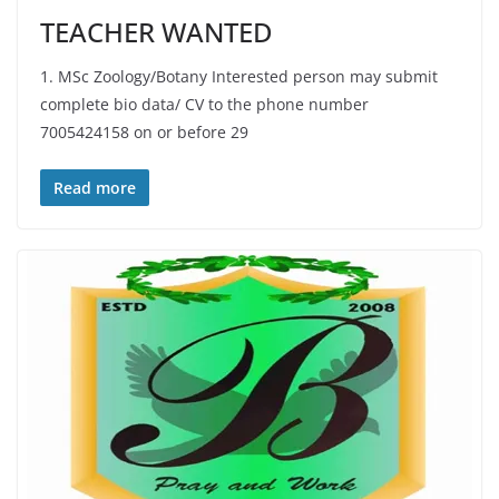
TEACHER WANTED
1. MSc Zoology/Botany Interested person may submit
complete bio data/ CV to the phone number
7005424158 on or before 29
Read more