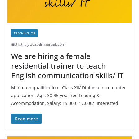
TEACHING JOB
31st July 2026
hnaruak.com
We are hiring a female
residential trainer to teach
English communication skills/ IT
Minimum qualification : Class XII/ Diploma in computer
application. Age: 30-35 yrs. Free Fooding &
Accommodation. Salary: 15,000 -17,000/- Interested
Read more