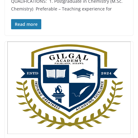
QUALIFICATIONS: 1. Postgraduate in Chemistry (M.Sc.
Chemistry) Preferable – Teaching experience for
Read more