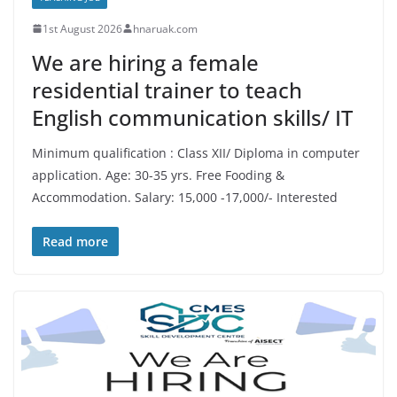
1st August 2026
hnaruak.com
We are hiring a female
residential trainer to teach
English communication skills/ IT
Minimum qualification : Class XII/ Diploma in computer
application. Age: 30-35 yrs. Free Fooding &
Accommodation. Salary: 15,000 -17,000/- Interested
Read more