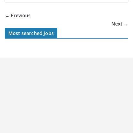
← Previous
Next →
Most searched Jobs