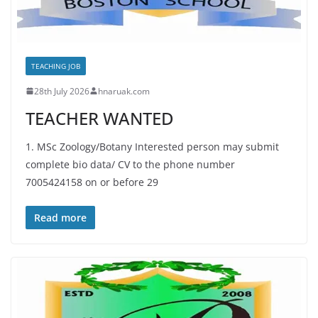
TEACHING JOB
28th July 2026
hnaruak.com
TEACHER WANTED
1. MSc Zoology/Botany Interested person may submit
complete bio data/ CV to the phone number
7005424158 on or before 29
Read more