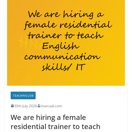
TEACHING JOB
30th July 2026
hnaruak.com
We are hiring a female
residential trainer to teach