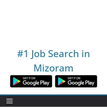
#1 Job Search in
Mizoram