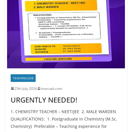
TEACHING JOB
25th July 2026
hnaruak.com
URGENTLY NEEDED!
1. CHEMISTRY TEACHER – NEET/JEE 2. MALE WARDEN
QUALIFICATIONS: 1. Postgraduate in Chemistry (M.Sc.
Chemistry) Preferable – Teaching experience for