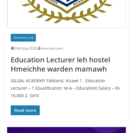
TEACHING JOB
24th July 2026
hnaruak.com
Education Lecturer leh hostel
Hmeichhe warden mamawh
GILGAL ACADEMY Falkland, Aizawl 1 . Education
Lecturer – 1 (Qualification; M.A – Education) Salary – Rs
16,000 2. Girls’
Read more