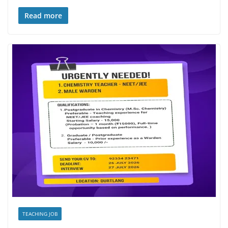
Read more
TEACHING JOB