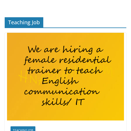
Teaching Job
TEACHING JOB