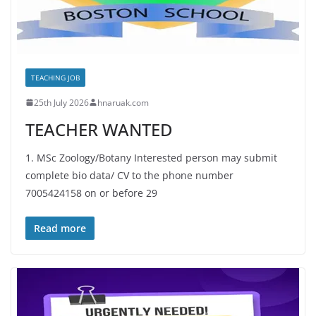
TEACHING JOB
25th July 2026
hnaruak.com
TEACHER WANTED
1. MSc Zoology/Botany Interested person may submit
complete bio data/ CV to the phone number
7005424158 on or before 29
Read more