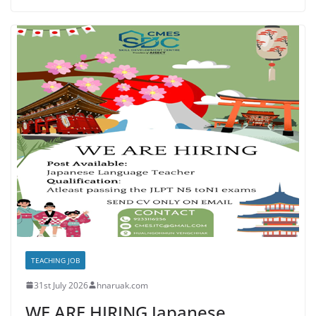
TEACHING JOB
31st July 2026
hnaruak.com
WE ARE HIRING Japanese