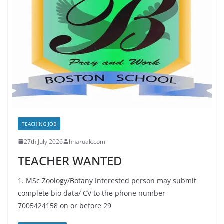
TEACHING JOB
27th July 2026
hnaruak.com
TEACHER WANTED
1. MSc Zoology/Botany Interested person may submit
complete bio data/ CV to the phone number
7005424158 on or before 29