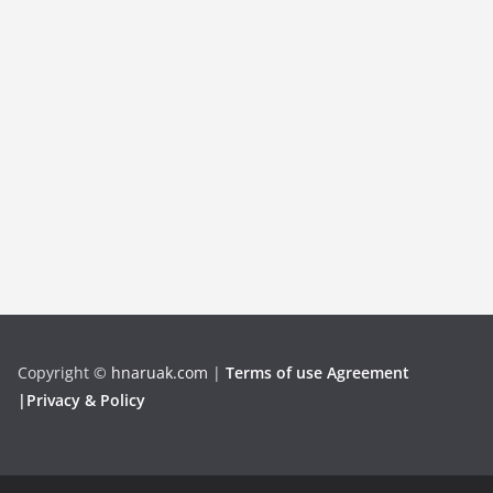
Copyright
©
hnaruak.com
|
Terms of use Agreement
|Privacy & Policy