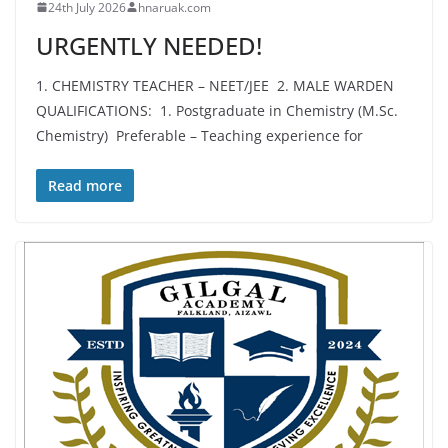
24th July 2026
hnaruak.com
URGENTLY NEEDED!
1. CHEMISTRY TEACHER – NEET/JEE 2. MALE WARDEN
QUALIFICATIONS: 1. Postgraduate in Chemistry (M.Sc.
Chemistry) Preferable – Teaching experience for
Read more