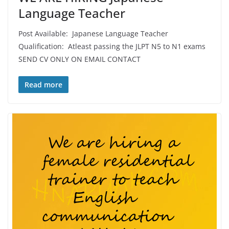
Language Teacher
Post Available: Japanese Language Teacher
Qualification: Atleast passing the JLPT N5 to N1 exams
SEND CV ONLY ON EMAIL CONTACT
Read more