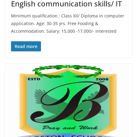
English communication skills/ IT
Minimum qualification : Class XII/ Diploma in computer
application. Age: 30-35 yrs. Free Fooding &
Accommodation. Salary: 15,000 -17,000/- Interested
Read more