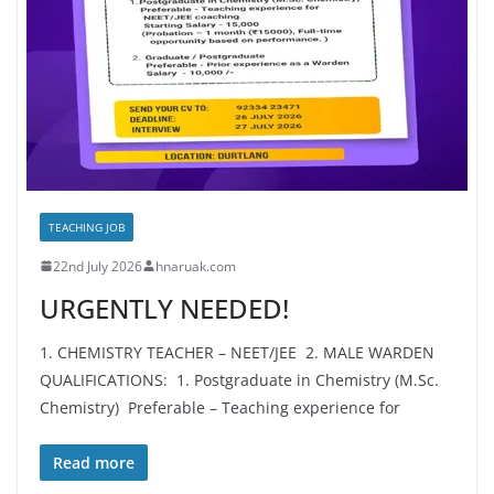
TEACHING JOB
22nd July 2026
hnaruak.com
URGENTLY NEEDED!
1. CHEMISTRY TEACHER – NEET/JEE 2. MALE WARDEN
QUALIFICATIONS: 1. Postgraduate in Chemistry (M.Sc.
Chemistry) Preferable – Teaching experience for
Read more