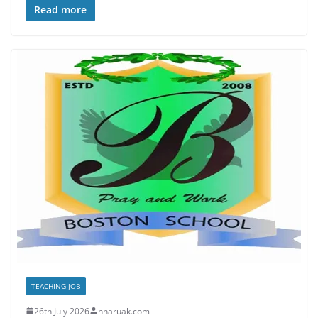
Read more
TEACHING JOB
26th July 2026
hnaruak.com