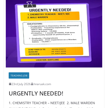
TEACHING JOB
23rd July 2026
hnaruak.com
URGENTLY NEEDED!
1. CHEMISTRY TEACHER – NEET/JEE 2. MALE WARDEN