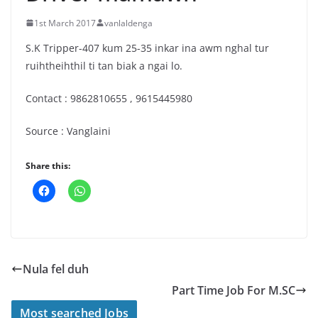
1st March 2017
vanlaldenga
S.K Tripper-407 kum 25-35 inkar ina awm nghal tur
ruihtheihthil ti tan biak a ngai lo.
Contact : 9862810655 , 9615445980
Source : Vanglaini
Share this:
Nula fel duh
Part Time Job For M.SC
Most searched Jobs