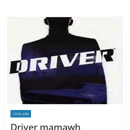
LOCAL JOBS
Driver mamawh