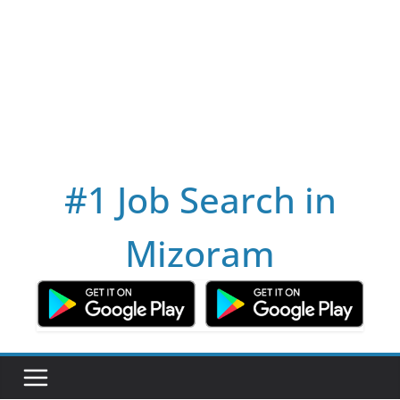
#1 Job Search in
Mizoram