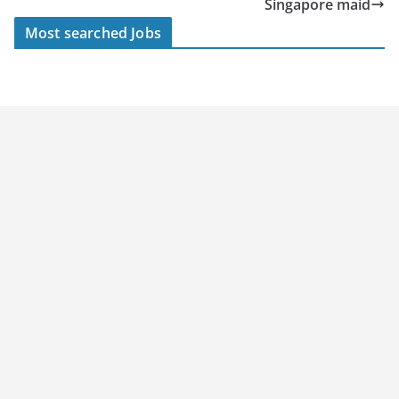
Singapore maid
Most searched Jobs