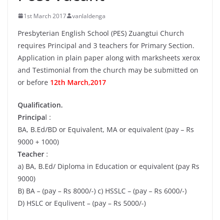
1st March 2017
vanlaldenga
Presbyterian English School (PES) Zuangtui Church
requires Principal and 3 teachers for Primary Section.
Application in plain paper along with marksheets xerox
and Testimonial from the church may be submitted on
or before
12th March,2017
Qualification.
Principa
l :
BA, B.Ed/BD or Equivalent, MA or equivalent (pay – Rs
9000 + 1000)
Teacher
:
a) BA, B.Ed/ Diploma in Education or equivalent (pay Rs
9000)
B) BA – (pay – Rs 8000/-) c) HSSLC – (pay – Rs 6000/-)
D) HSLC or Equlivent – (pay – Rs 5000/-)