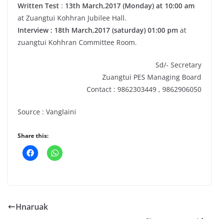
Written Test
:
13th March,2017 (Monday) at 10:00
am
at Zuangtui Kohhran Jubilee Hall.
Interview : 18th March,2017 (saturday) 01:00 pm
at
zuangtui Kohhran Committee Room.
Sd/- Secretary
Zuangtui PES Managing Board
Contact : 9862303449 , 9862906050
Source : Vanglaini
Share this:
Hnaruak