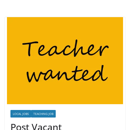
LOCAL JOBS
TEACHING JOB
Post Vacant