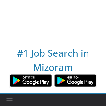
#1 Job Search in
Mizoram