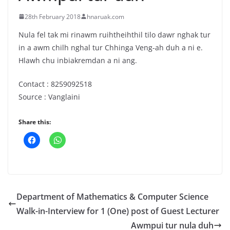
28th February 2018
hnaruak.com
Nula fel tak mi rinawm ruihtheihthil tilo dawr nghak tur
in a awm chilh nghal tur Chhinga Veng-ah duh a ni e.
Hlawh chu inbiakremdan a ni ang.
Contact : 8259092518
Source : Vanglaini
Share this:
Department of Mathematics & Computer Science
Walk-in-Interview for 1 (One) post of Guest Lecturer
Awmpui tur nula duh