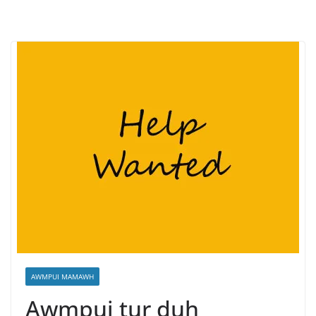
AWMPUI MAMAWH
Awmpui tur duh