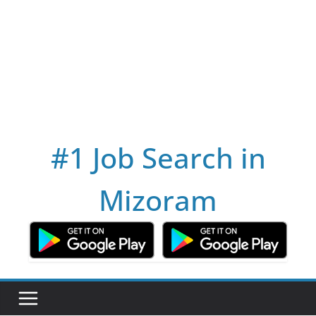
#1 Job Search in
Mizoram