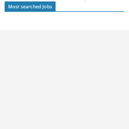
Most searched Jobs