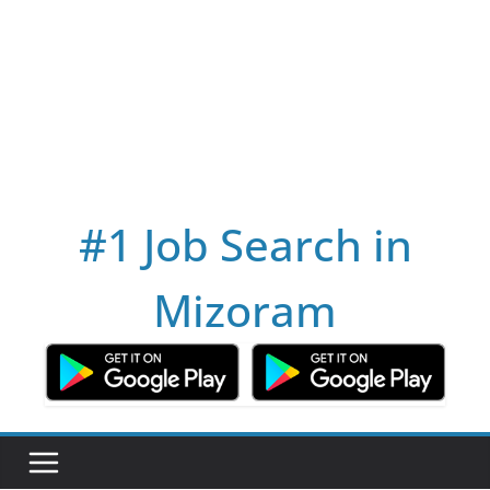
#1 Job Search in
Mizoram