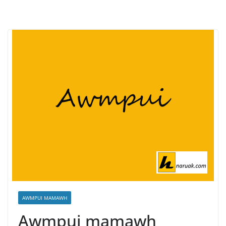
AWMPUI MAMAWH
Awmpui mamawh