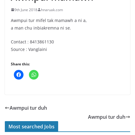
9th June 2018
hnaruak.com
Awmpui tur mifel tak mamawh a ni a,
a man chu inbiakremna ni se.
Contact : 8413861130
Source : Vanglaini
Share this:
Awmpui tur duh
Awmpui tur duh
Most searched Jobs