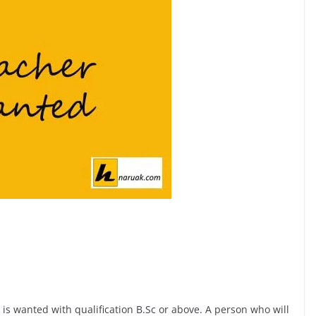
 is wanted with qualification B.Sc or above. A person who will