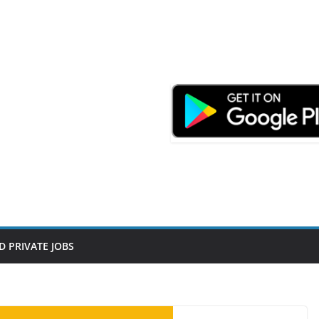
D PRIVATE JOBS