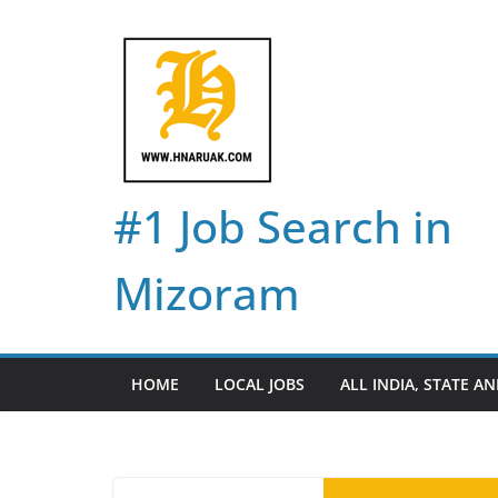
Skip
to
content
#1 Job Search in
Mizoram
HOME
LOCAL JOBS
ALL INDIA, STATE AN