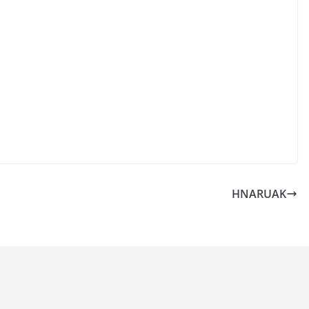
HNARUAK