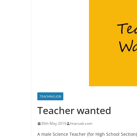
TEACHING JOB
Teacher wanted
30th May 2019
hnaruak.com
A male Science Teacher (for High School Section)