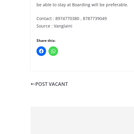
be able to stay at Boarding will be preferable.
Contact : 8974770380 , 8787739049
Source : Vanglaini
Share this:
POST VACANT