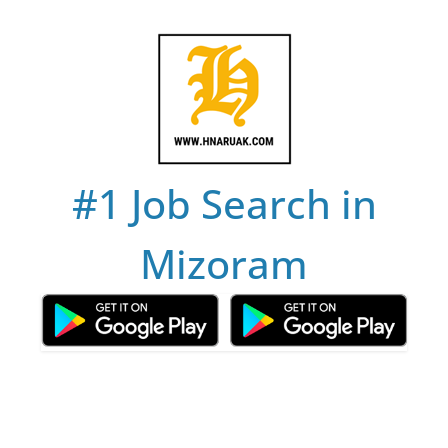
Skip
to
content
#1 Job Search in
Mizoram