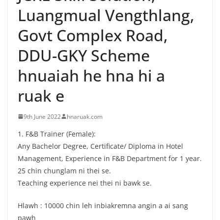
Luangmual Vengthlang,
Govt Complex Road,
DDU-GKY Scheme
hnuaiah he hna hi a
ruak e
9th June 2022
hnaruak.com
1. F&B Trainer (Female):
Any Bachelor Degree, Certificate/ Diploma in Hotel
Management, Experience in F&B Department for 1 year.
25 chin chunglam ni thei se.
Teaching experience nei thei ni bawk se.
Hlawh : 10000 chin leh inbiakremna angin a ai sang
pawh