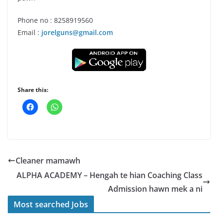
Phone no : 8258919560
Email :
jorelguns@gmail.com
Share this:
Cleaner mamawh
ALPHA ACADEMY – Hengah te hian Coaching Class
Admission hawn mek a ni
Most searched Jobs