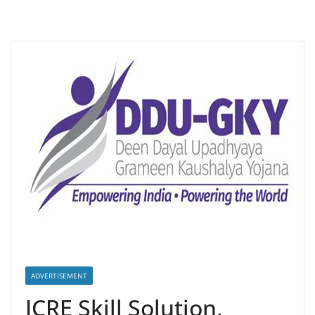
ADVERTISEMENT
JCRE Skill Solution,