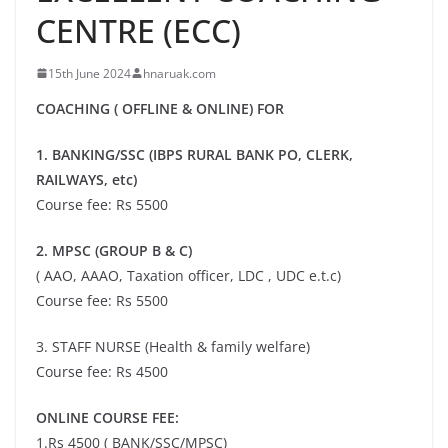
CENTRE (ECC)
15th June 2024
hnaruak.com
COACHING ( OFFLINE & ONLINE) FOR
1. BANKING/SSC (IBPS RURAL BANK PO, CLERK,
RAILWAYS, etc)
Course fee: Rs 5500
2. MPSC (GROUP B & C)
( AAO, AAAO, Taxation officer, LDC , UDC e.t.c)
Course fee: Rs 5500
3. STAFF NURSE (Health & family welfare)
Course fee: Rs 4500
ONLINE COURSE FEE:
1.Rs 4500 ( BANK/SSC/MPSC)