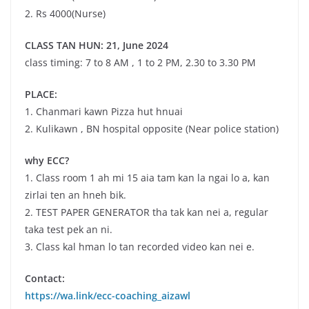
2. Rs 4000(Nurse)
CLASS TAN HUN: 21, June 2024
class timing: 7 to 8 AM , 1 to 2 PM, 2.30 to 3.30 PM
PLACE:
1. Chanmari kawn Pizza hut hnuai
2. Kulikawn , BN hospital opposite (Near police station)
why ECC?
1. Class room 1 ah mi 15 aia tam kan la ngai lo a, kan
zirlai ten an hneh bik.
2. TEST PAPER GENERATOR tha tak kan nei a, regular
taka test pek an ni.
3. Class kal hman lo tan recorded video kan nei e.
Contact:
https://wa.link/ecc-coaching_aizawl