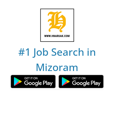
Skip
to
content
#1 Job Search in
Mizoram