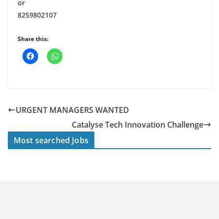
or
8259802107
Share this:
URGENT MANAGERS WANTED
Catalyse Tech Innovation Challenge
Most searched Jobs