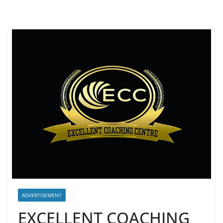
ADVERTISEMENT
EXCELLENT COACHING