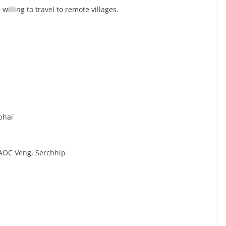
willing to travel to remote villages.
phai
 AOC Veng, Serchhip
l