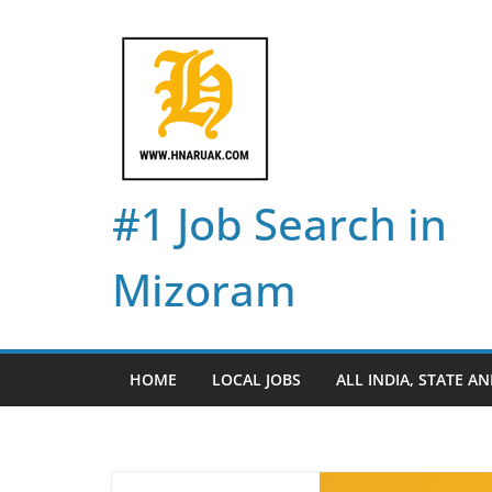
Skip
to
content
#1 Job Search in
Mizoram
HOME
LOCAL JOBS
ALL INDIA, STATE AN