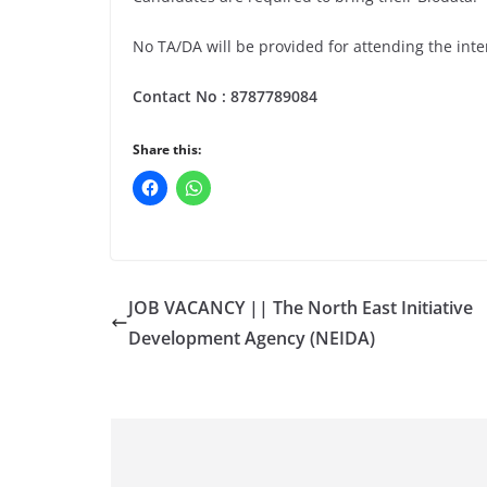
No TA/DA will be provided for attending the inte
Contact No :
8787789084
Share this:
JOB VACANCY || The North East Initiative
Development Agency (NEIDA)