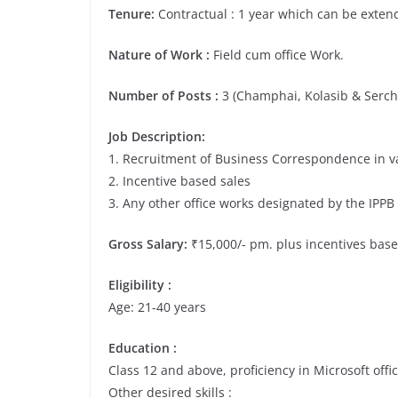
Tenure:
Contractual : 1 year which can be exte
Nature of Work :
Field cum office Work.
Number of Posts :
3 (Champhai, Kolasib & Serch
Job Description:
1. Recruitment of Business Correspondence in va
2. Incentive based sales
3. Any other office works designated by the IP
Gross Salary:
₹15,000/- pm. plus incentives bas
Eligibility :
Age: 21-40 years
Education :
Class 12 and above, proficiency in Microsoft offic
Other desired skills :