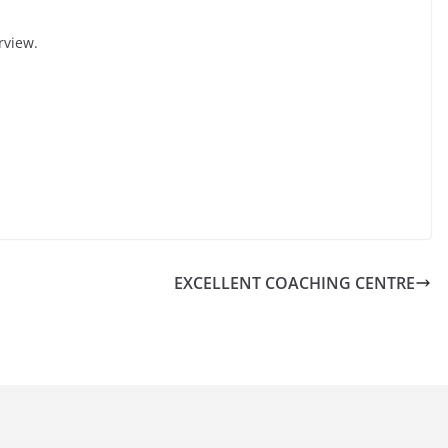
rview.
EXCELLENT COACHING CENTRE