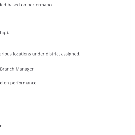
nded based on performance.
hip).
rious locations under district assigned.
PB Branch Manager
ed on performance.
e.