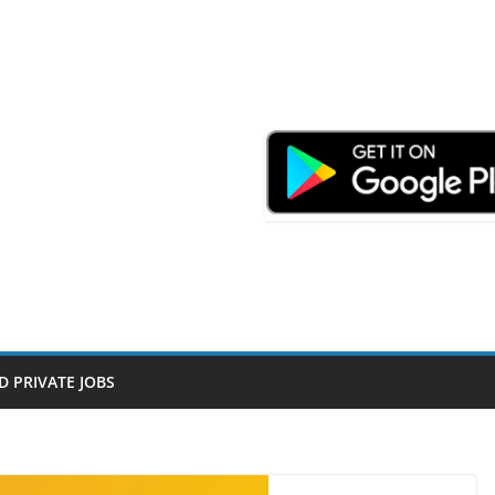
D PRIVATE JOBS