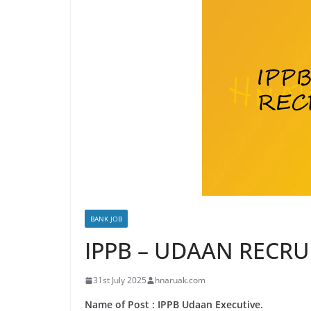
BANK JOB
IPPB – UDAAN RECR
31st July 2025
hnaruak.com
Name of Post : IPPB Udaan Executive.