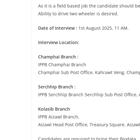
As it is a field based job the candidate should be 
Ability to drive two wheeler is desired.
Date of Interview :
1st August 2025, 11 AM.
Interview Location:
Champhai Branch :
IPPB Champhai Branch
Champhai Sub Post Office, Kahrawt Veng, Cham
Serchhip Branch :
IPPB Serchhip Branch Serchhip Sub Post Office,
Kolasib Branch
IPPB Aizawl Branch,
Aizawl Head Post Office, Treasury Square, Aizaw
Candidates are required to bring their Biodata.