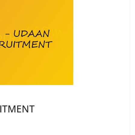
UITMENT