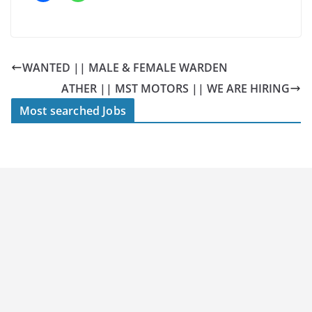
WANTED || MALE & FEMALE WARDEN
ATHER || MST MOTORS || WE ARE HIRING
Most searched Jobs