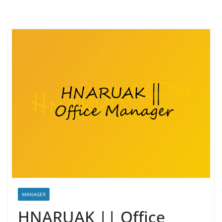
MANAGER
HNARUAK || Office