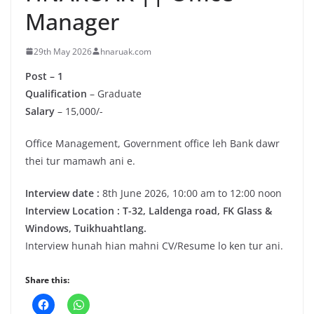
Manager
29th May 2026
hnaruak.com
Post – 1
Qualification
– Graduate
Salary
– 15,000/-
Office Management, Government office leh Bank dawr
thei tur mamawh ani e.
Interview date :
8th June 2026, 10:00 am to 12:00 noon
Interview Location : T-32, Laldenga road, FK Glass &
Windows, Tuikhuahtlang.
Interview hunah hian mahni CV/Resume lo ken tur ani.
Share this: