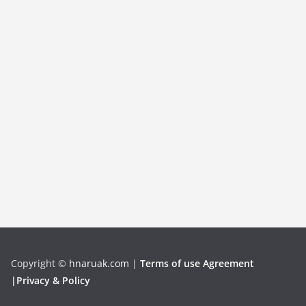
Copyright
©
hnaruak.com
|
Terms of use Agreement
|Privacy & Policy