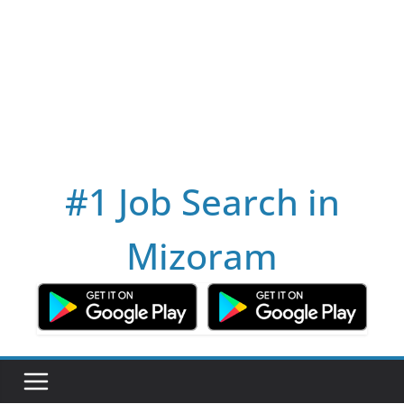
#1 Job Search in
Mizoram