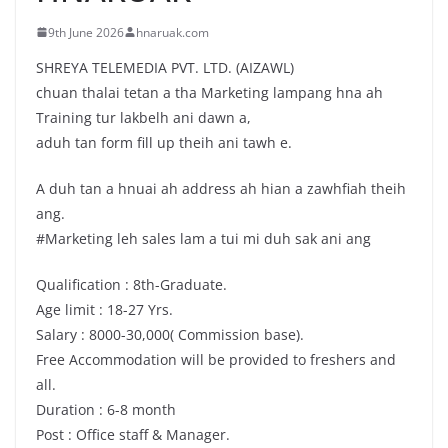
9th June 2026
hnaruak.com
SHREYA TELEMEDIA PVT. LTD. (AIZAWL)
chuan thalai tetan a tha Marketing lampang hna ah
Training tur lakbelh ani dawn a,
aduh tan form fill up theih ani tawh e.
A duh tan a hnuai ah address ah hian a zawhfiah theih
ang.
#Marketing leh sales lam a tui mi duh sak ani ang
Qualification : 8th-Graduate.
Age limit : 18-27 Yrs.
Salary : 8000-30,000( Commission base).
Free Accommodation will be provided to freshers and
all.
Duration : 6-8 month
Post : Office staff & Manager.