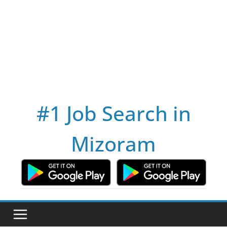
#1 Job Search in
Mizoram