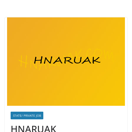
STATE/ PRIVATE JOB
HNARUAK