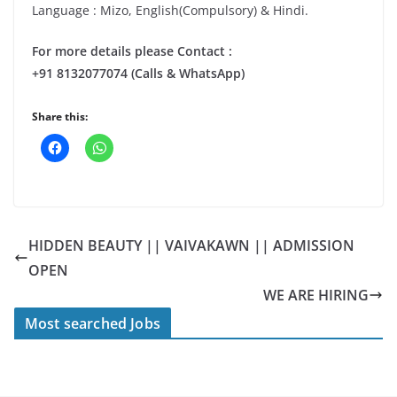
Language : Mizo, English(Compulsory) & Hindi.
For more details please Contact :
+91 8132077074 (Calls & WhatsApp)
Share this:
HIDDEN BEAUTY || VAIVAKAWN || ADMISSION
OPEN
WE ARE HIRING
Most searched Jobs