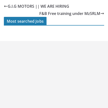
G.I.G MOTORS || WE ARE HIRING
F&B Free training under MzSRLM
Most searched Jobs