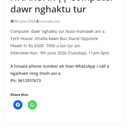
dawr nghaktu tur
9th June 2026
hnaruak.com
Computer dawr nghaktu tur Nula mamawh ani a.
Tech House ,Khatla kawn Bus Stand Opposite
Hlawh hi Rs 6500- 7000 a tan tur ani
Interview Hun- 9th june 2026 (Tuesday), 11am-3pm
A hnuaia phone number ah hian WhatsApp / call a
ngaihven reng theih ani e.
Ph: 9612937673
Share this: