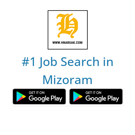
Skip
to
content
#1 Job Search in
Mizoram