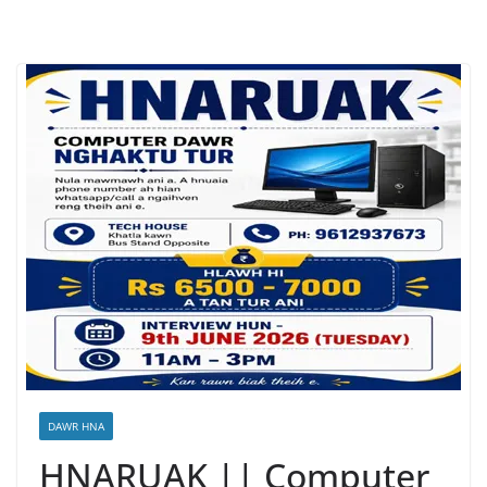
DAWR HNA
HNARUAK || Computer