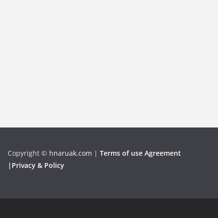
Copyright
©
hnaruak.com
|
Terms of use Agreement
|Privacy & Policy