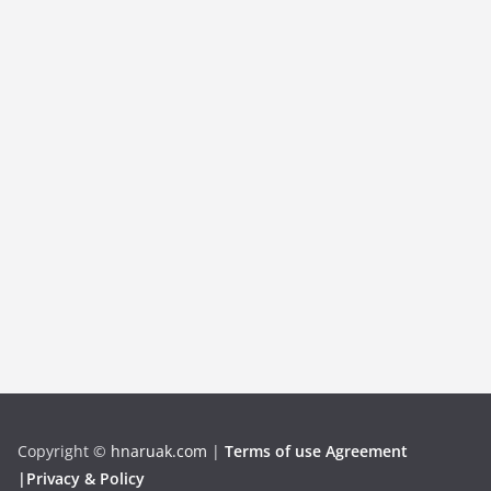
Copyright
©
hnaruak.com
|
Terms of use Agreement
|Privacy & Policy