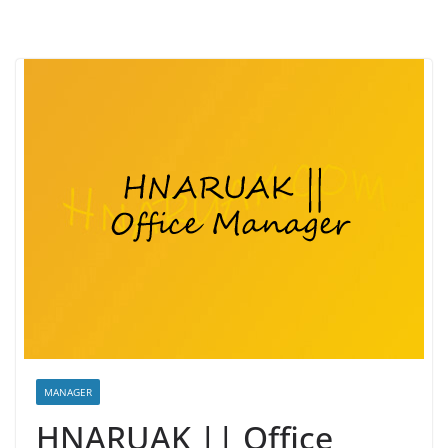
MANAGER
HNARUAK || Office