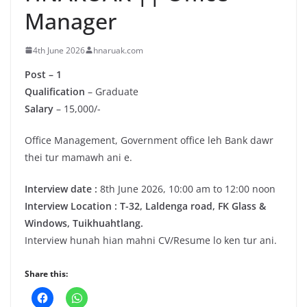
Manager
4th June 2026
hnaruak.com
Post – 1
Qualification
– Graduate
Salary
– 15,000/-
Office Management, Government office leh Bank dawr
thei tur mamawh ani e.
Interview date :
8th June 2026, 10:00 am to 12:00 noon
Interview Location : T-32, Laldenga road, FK Glass &
Windows, Tuikhuahtlang.
Interview hunah hian mahni CV/Resume lo ken tur ani.
Share this: