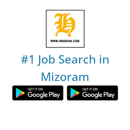
Skip
to
content
#1 Job Search in
Mizoram