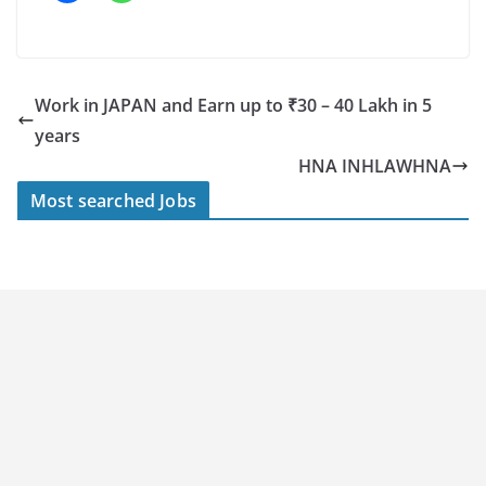
Work in JAPAN and Earn up to ₹30 – 40 Lakh in 5
years
HNA INHLAWHNA
Most searched Jobs