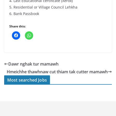
4. Last Educational certificate (Xerox)
5. Residential or Village Council Lehkha
6. Bank Passbook
Share this:
Dawr nghak tur mamawh
Hmeichhe thawhnaw cut thiam tak cutter mamawh
Most searched Jobs