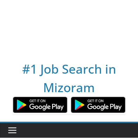
#1 Job Search in
Mizoram