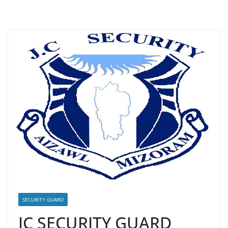
SECURITY GUARD
JC SECURITY GUARD