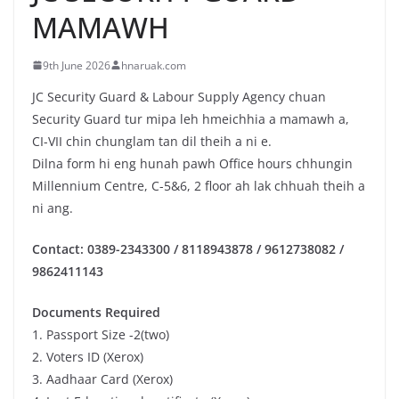
MAMAWH
9th June 2026
hnaruak.com
JC Security Guard & Labour Supply Agency chuan
Security Guard tur mipa leh hmeichhia a mamawh a,
CI-VII chin chunglam tan dil theih a ni e.
Dilna form hi eng hunah pawh Office hours chhungin
Millennium Centre, C-5&6, 2 floor ah lak chhuah theih a
ni ang.
Contact: 0389-2343300 / 8118943878 / 9612738082 /
9862411143
Documents Required
1. Passport Size -2(two)
2. Voters ID (Xerox)
3. Aadhaar Card (Xerox)