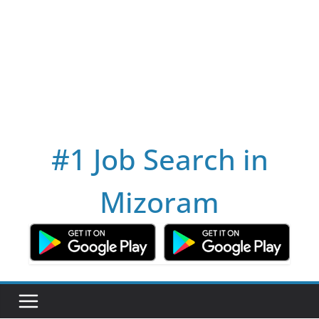
#1 Job Search in
Mizoram