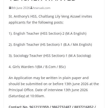
8th June 2026
hnaruak.com
St. Anthony’s HSS, Chaltlang Lily Veng Aizawl invites
applicants for the following posts:
1). English Teacher (HSS Section)-2 (M.A English)
2). English Teacher (HS Section)-1 (B.A / MA English)
3). Sociology Teacher (HSS Section)-1 (M.A Sociolog)
4. Girls Warden-1(BA / B.Com / BSc)
An Application may be written in plain paper and
should be submitted on or before 13th June 2026 at the
Principal Office. Date of interview 13th June 2026
(Saturday) at 10:00am.
Contact No. 9612131959 / 9862732487 / 8837216852 /