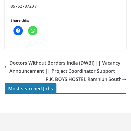
8575278723 /
Share this:
Doctors Without Borders India (DWBI) || Vacancy
Announcement || Project Coordinator Support
R.K. BOYS HOSTEL Ramhlun South
Most searched Jobs