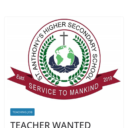
TEACHING JOB
TEACHER WANTED