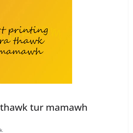
ra thawk tur mamawh
k.