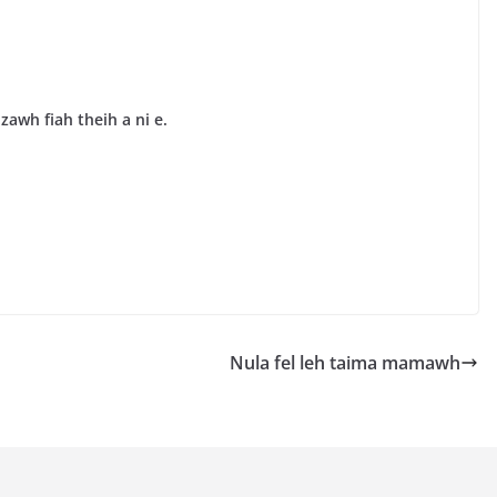
awh fiah theih a ni e.
Nula fel leh taima mamawh