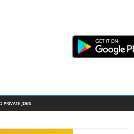
D PRIVATE JOBS