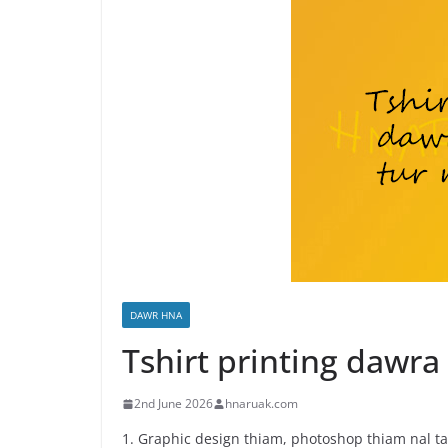
DAWR HNA
Tshirt printing daw
2nd June 2026
hnaruak.com
1. Graphic design thiam, photoshop thiam nal ta