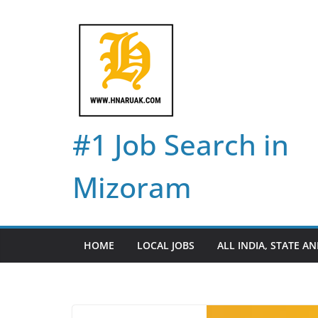
Skip
to
content
#1 Job Search in
Mizoram
HOME
LOCAL JOBS
ALL INDIA, STATE AN