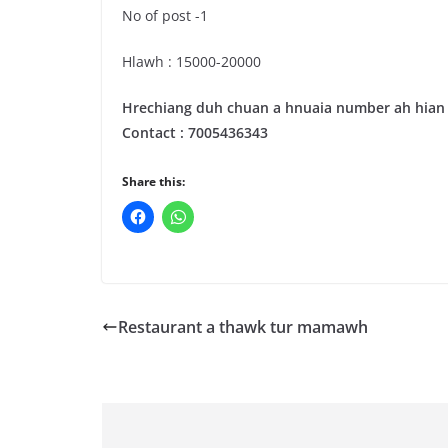
No of post -1
Hlawh : 15000-20000
Hrechiang duh chuan a hnuaia number ah hian z
Contact : 7005436343
Share this:
Restaurant a thawk tur mamawh