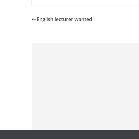
English lecturer wanted