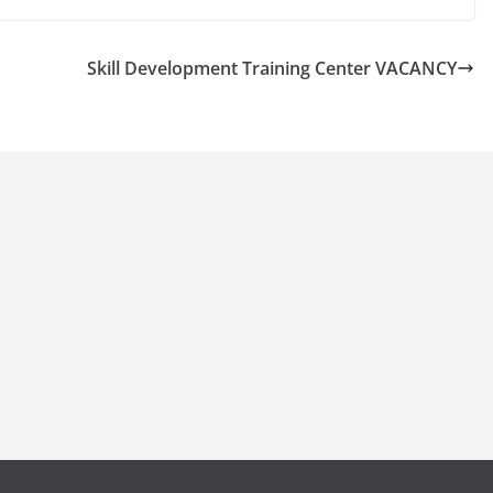
Skill Development Training Center VACANCY