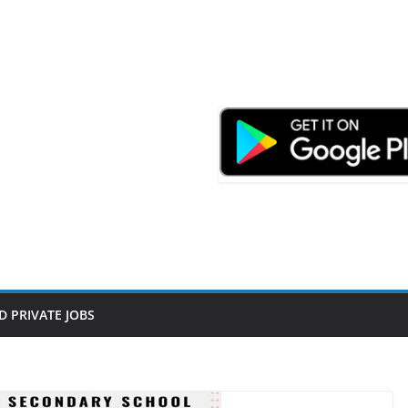
D PRIVATE JOBS