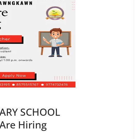
DARY SCHOOL
re Hiring