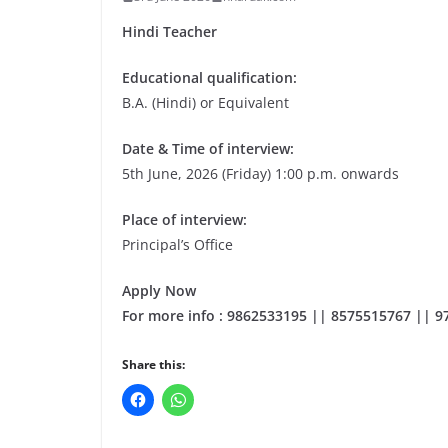
Hindi Teacher
Educational qualification:
B.A. (Hindi) or Equivalent
Date & Time of interview:
5th June, 2026 (Friday) 1:00 p.m. onwards
Place of interview:
Principal’s Office
Apply Now
For more info : 9862533195 || 8575515767 || 
Share this: