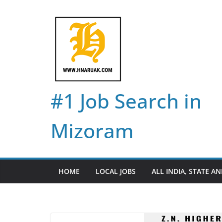
Skip
to
content
#1 Job Search in
Mizoram
HOME
LOCAL JOBS
ALL INDIA, STATE AN