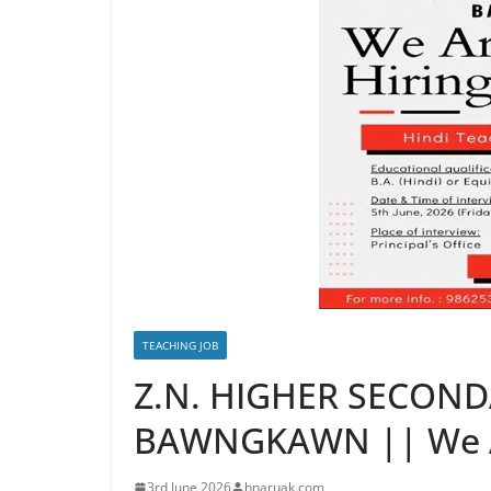
TEACHING JOB
Z.N. HIGHER SECON
BAWNGKAWN || We A
3rd June 2026
hnaruak.com