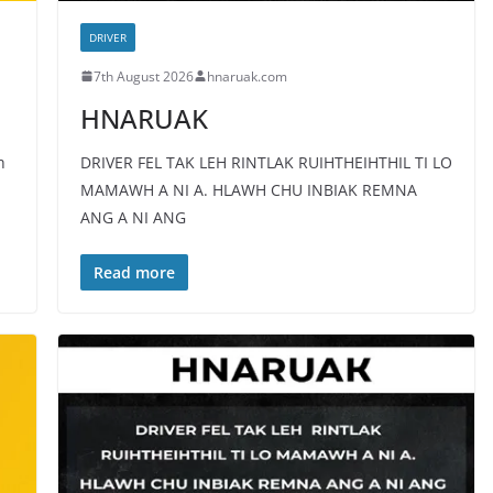
DRIVER
7th August 2026
hnaruak.com
HNARUAK
h
DRIVER FEL TAK LEH RINTLAK RUIHTHEIHTHIL TI LO
MAMAWH A NI A. HLAWH CHU INBIAK REMNA
ANG A NI ANG
Read more