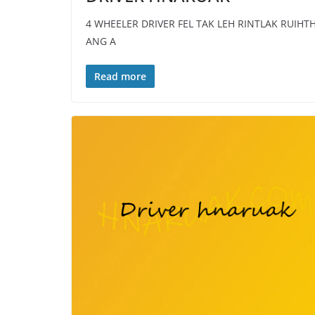
4 WHEELER DRIVER FEL TAK LEH RINTLAK RUIHT
ANG A
Read more