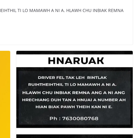
HEIHTHIL TI LO MAMAWH A NI A. HLAWH CHU INBIAK REMNA