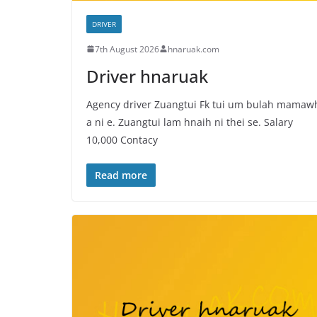
DRIVER
7th August 2026
hnaruak.com
Driver hnaruak
Agency driver Zuangtui Fk tui um bulah mamaw
a ni e. Zuangtui lam hnaih ni thei se. Salary
10,000 Contacy
Read more