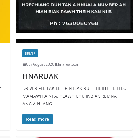
DRIVER
6th August 2026
hnaruak.com
HNARUAK
h
DRIVER FEL TAK LEH RINTLAK RUIHTHEIHTHIL TI LO
MAMAWH A NI A. HLAWH CHU INBIAK REMNA
ANG A NI ANG
Read more