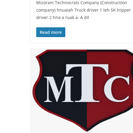
Mizoram Technocrats Company (Construction
company) hnuaiah Truck driver 1 leh SK tripper
driver 2 hna a ruak a. A dil
Read more