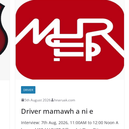
DRIVER
5th August 2026
hnaruak.com
Driver mamawh a ni e
Interview: 7th Aug, 2026, 11:00AM to 12:00 Noon A