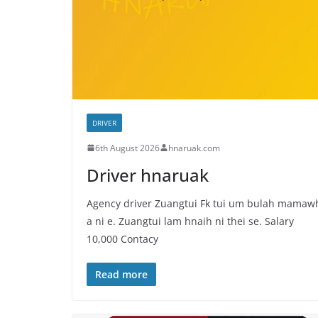
DRIVER
6th August 2026
hnaruak.com
Driver hnaruak
Agency driver Zuangtui Fk tui um bulah mamaw
a ni e. Zuangtui lam hnaih ni thei se. Salary
10,000 Contacy
Read more