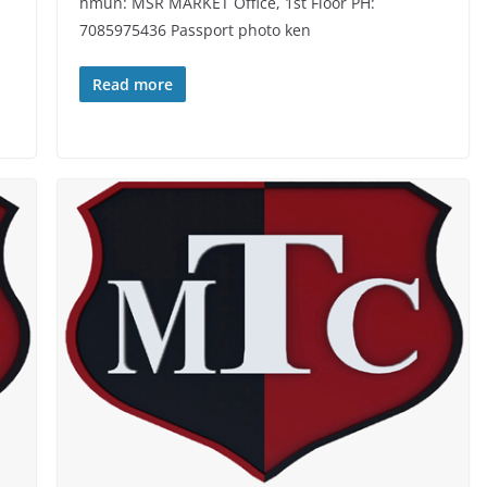
hmun: MSR MARKET Office, 1st Floor PH:
7085975436 Passport photo ken
Read more