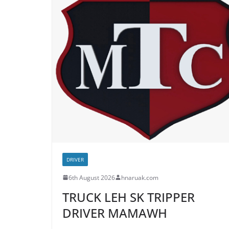
DRIVER
6th August 2026
hnaruak.com
TRUCK LEH SK TRIPPER
DRIVER MAMAWH