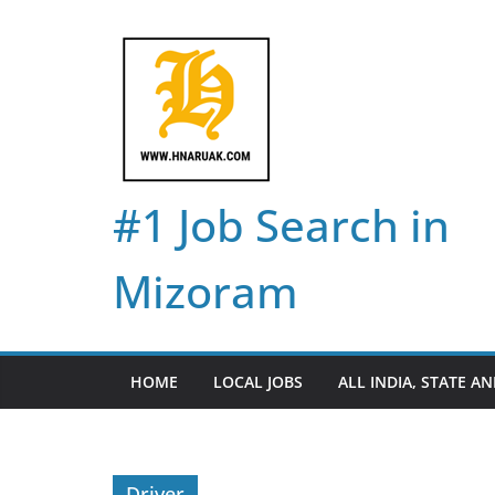
Skip
to
content
#1 Job Search in
Mizoram
HOME
LOCAL JOBS
ALL INDIA, STATE AN
Driver