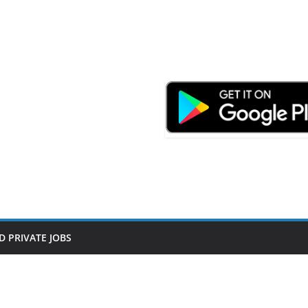
D PRIVATE JOBS