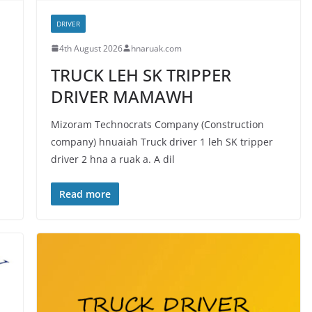
DRIVER
4th August 2026
hnaruak.com
TRUCK LEH SK TRIPPER
DRIVER MAMAWH
Mizoram Technocrats Company (Construction
company) hnuaiah Truck driver 1 leh SK tripper
driver 2 hna a ruak a. A dil
Read more