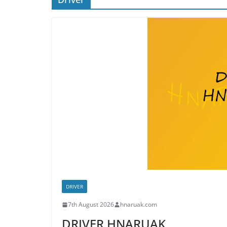
DRIVER
7th August 2026
hnaruak.com
DRIVER HNARUAK