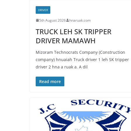
DRIVER
5th August 2026
hnaruak.com
TRUCK LEH SK TRIPPER
DRIVER MAMAWH
Mizoram Technocrats Company (Construction
company) hnuaiah Truck driver 1 leh SK tripper
driver 2 hna a ruak a. A dil
Read more