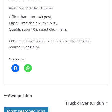
24th April 2018
vanlaldenga
Office thar atan – 40 post,
Mipa/ Hmeichhia kum 17-30,
Qualification 10 passed chunglam.
Contact : 9862352268 , 7005852807 , 8258932968
Source : Vanglaini
Share this:
Awmpui duh
Truck driver tur duh
Most searched Jobs