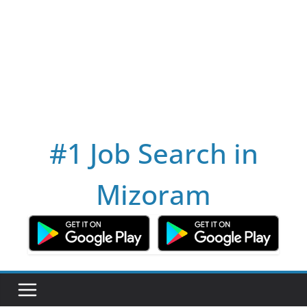
#1 Job Search in
Mizoram