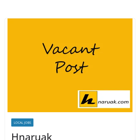
LOCAL JOBS
Hnaruak