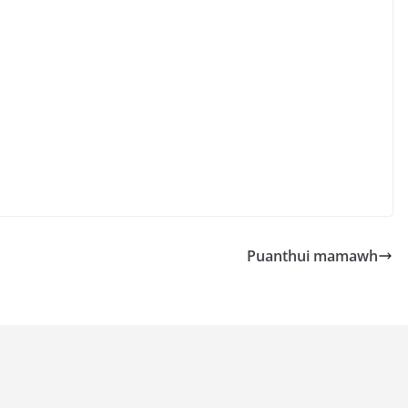
Puanthui mamawh