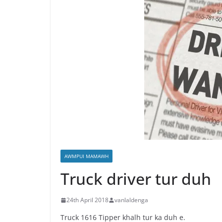
AWMPUI MAMAWH
Truck driver tur duh
24th April 2018
vanlaldenga
Truck 1616 Tipper khalh tur ka duh e.