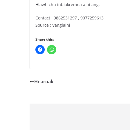
Hlawh chu inbiakremna a ni ang.
Contact : 9862531297 , 9077259613
Source : Vanglaini
Share this:
Hnaruak