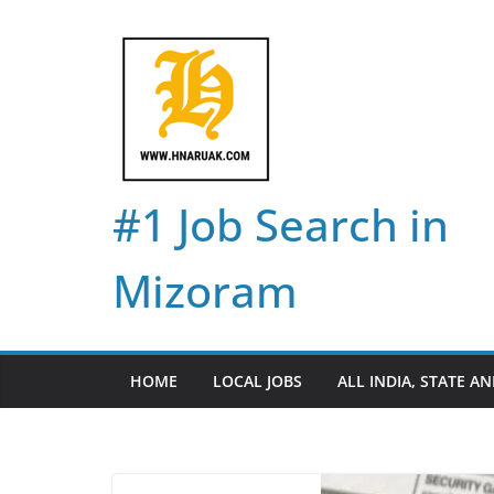
Skip
to
content
#1 Job Search in
Mizoram
HOME
LOCAL JOBS
ALL INDIA, STATE AN