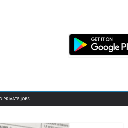
D PRIVATE JOBS